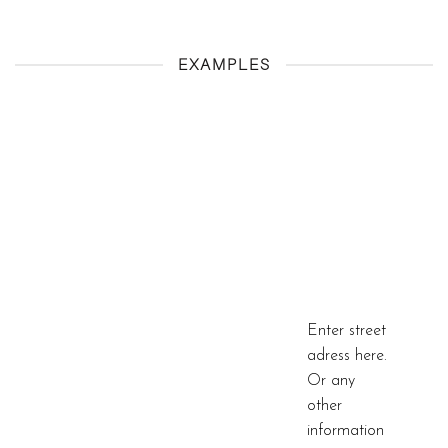
EXAMPLES
Enter street
adress here.
Or any
other
information