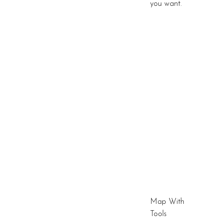
you want.
Map With
Tools