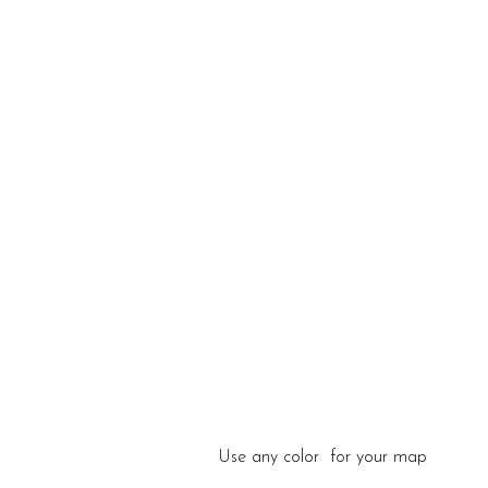
Use any color for your map