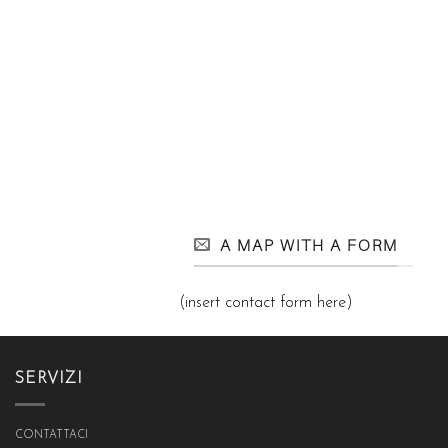
A MAP WITH A FORM
(insert contact form here)
SERVIZI
CONTATTACI