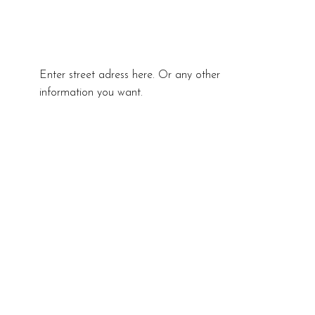
Enter street adress here. Or any other
information you want.