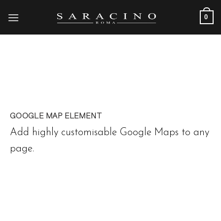
Skip
0
to
content
GOOGLE MAP ELEMENT
Add highly customisable Google Maps to any
page.